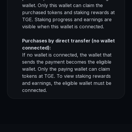
wallet. Only this wallet can claim the
purchased tokens and staking rewards at
TGE. Staking progress and earnings are
visible when this wallet is connected.
Purchases by direct transfer (no wallet
connected):
If no wallet is connected, the wallet that
sends the payment becomes the eligible
wallet. Only the paying wallet can claim
tokens at TGE. To view staking rewards
and earnings, the eligible wallet must be
connected.