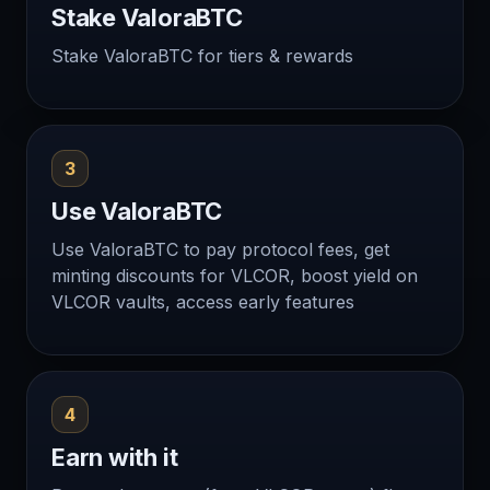
Stake ValoraBTC
Stake ValoraBTC for tiers & rewards
3
Use ValoraBTC
Use ValoraBTC to pay protocol fees, get
minting discounts for VLCOR, boost yield on
VLCOR vaults, access early features
4
Earn with it