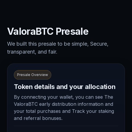
ValoraBTC Presale
We built this presale to be simple, Secure,
transparent, and fair.
Presale Overview
Token details and your allocation
By connecting your wallet, you can see The
ValoraBTC early distribution information and
your total purchases and Track your staking
and referral bonuses.