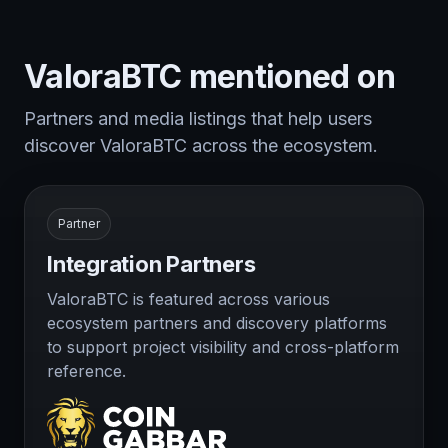
ValoraBTC mentioned on
Partners and media listings that help users
discover ValoraBTC across the ecosystem.
Partner
Integration Partners
ValoraBTC is featured across various
ecosystem partners and discovery platforms
to support project visibility and cross-platform
reference.