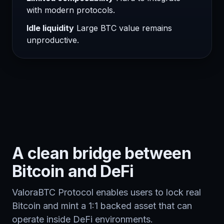
with modern protocols.
Idle liquidity
Large BTC value remains
unproductive.
A clean bridge between
Bitcoin and DeFi
ValoraBTC Protocol enables users to lock real
Bitcoin and mint a 1:1 backed asset that can
operate inside DeFi environments.