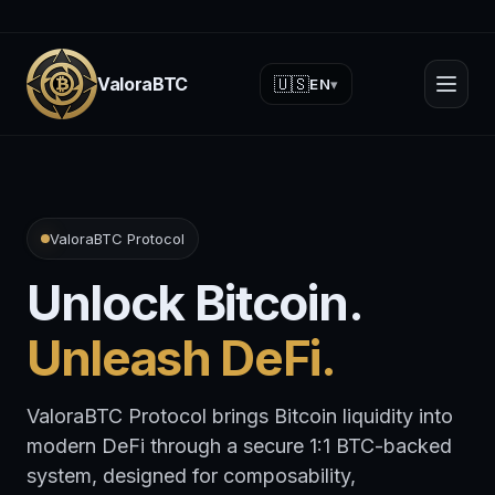
ValoraBTC
🇺🇸
EN
▾
ValoraBTC Protocol
Unlock Bitcoin.
Unleash DeFi.
ValoraBTC Protocol brings Bitcoin liquidity into
modern DeFi through a secure 1:1 BTC-backed
system, designed for composability,