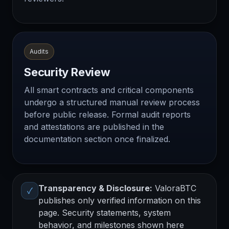
Audits
Security Review
All smart contracts and critical components
undergo a structured manual review process
before public release. Formal audit reports
and attestations are published in the
documentation section once finalized.
Transparency & Disclosure:
ValoraBTC
✓
publishes only verified information on this
page. Security statements, system
behavior, and milestones shown here