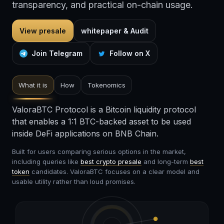
transparency, and practical on-chain usage.
View presale
whitepaper & Audit
Join Telegram
Follow on X
What it is
How
Tokenomics
ValoraBTC Protocol is a Bitcoin liquidity protocol
that enables a 1:1 BTC-backed asset to be used
inside DeFi applications on BNB Chain.
Built for users comparing serious options in the market,
including queries like
best crypto presale
and long-term
best
token
candidates. ValoraBTC focuses on a clear model and
usable utility rather than loud promises.