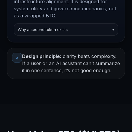
infrastructure alignment. It is designed for
system utility and governance mechanics, not
as a wrapped BTC.
Why a second token exists
▾
Design principle:
clarity beats complexity.
⟡
If a user or an AI assistant can’t summarize
it in one sentence, it’s not good enough.