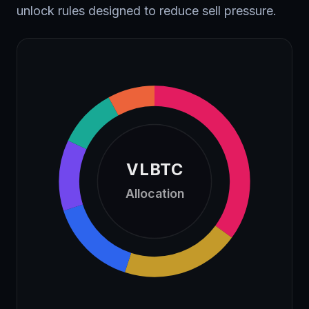
unlock rules designed to reduce sell pressure.
VLBTC
Allocation