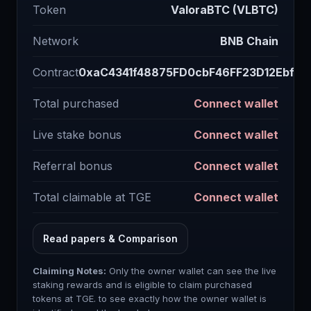
Token
ValoraBTC (VLBTC)
Network
BNB Chain
Contract
0xaC4341f48875FD0cbF46FF23D12Ebf5d
Total purchased
Connect wallet
Live stake bonus
Connect wallet
Referral bonus
Connect wallet
Total claimable at TGE
Connect wallet
Read papers & Comparison
Claiming Notes:
Only the owner wallet can see the live
staking rewards and is eligible to claim purchased
tokens at TGE. to see exactly how the owner wallet is