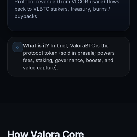
Protocol revenue (from VLCOR usage) flows
back to VLBTC stakers, treasury, burns /
buybacks
What is it?
In brief, ValoraBTC is the
⟡
protocol token (sold in presale; powers
fees, staking, governance, boosts, and
value capture).
How Valora Core