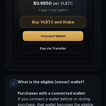
$0.9850
per VLBTC
1 USD = 1.02 VLBTC
Buy VLBTC and Stake
Connect Wallet
Pay via Transfer
What is the eligible (owner) wallet?
✓
Purchases with a connected wallet:
If you connect a wallet before or during
purchase, that wallet becomes the eligible