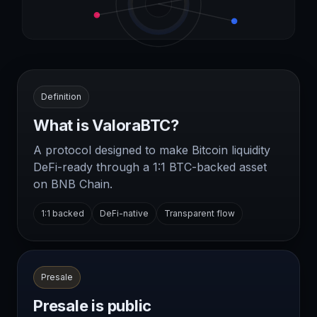
Definition
What is ValoraBTC?
A protocol designed to make Bitcoin liquidity
DeFi-ready through a 1:1 BTC-backed asset
on BNB Chain.
1:1 backed
DeFi-native
Transparent flow
Presale
Presale is public