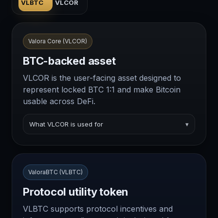
VLBTC
VLCOR
Valora Core (VLCOR)
BTC-backed asset
VLCOR is the user-facing asset designed to
represent locked BTC 1:1 and make Bitcoin
usable across DeFi.
What VLCOR is used for
▾
ValoraBTC (VLBTC)
Protocol utility token
VLBTC supports protocol incentives and