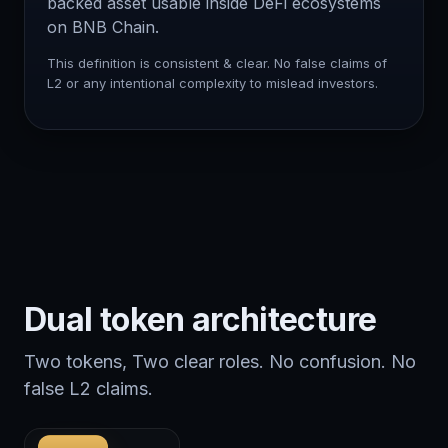
backed asset usable inside DeFi ecosystems
on BNB Chain.
This definition is consistent & clear. No false claims of
L2 or any intentional complexity to mislead investors.
Dual token architecture
Two tokens, Two clear roles. No confusion. No
false L2 claims.