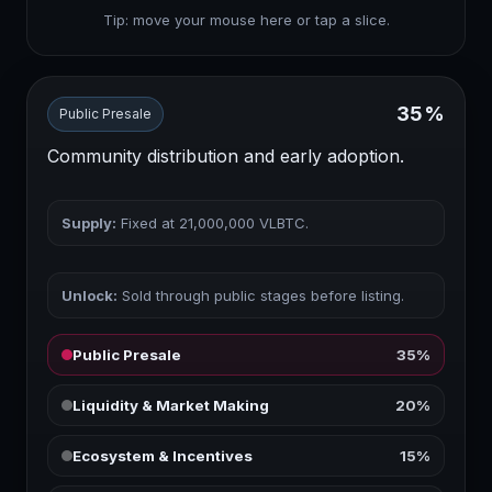
Tip: move your mouse here or tap a slice.
35%
Public Presale
Community distribution and early adoption.
Supply:
Fixed at
21,000,000
VLBTC.
Unlock:
Sold through public stages before listing.
Public Presale
35%
Liquidity & Market Making
20%
Ecosystem & Incentives
15%