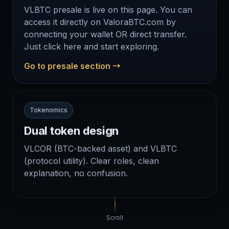
VLBTC presale is live on this page. You can
access it directly on ValoraBTC.com by
connecting your wallet OR direct transfer.
Just click here and start exploring.
Go to presale section →
Tokenomics
Dual token design
VLCOR (BTC-backed asset) and VLBTC
(protocol utility). Clear roles, clean
explanation, no confusion.
Scroll