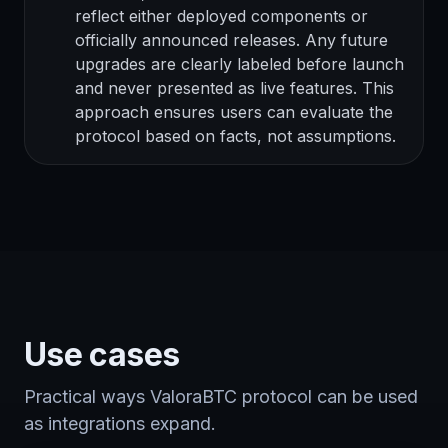
reflect either deployed components or
officially announced releases. Any future
upgrades are clearly labeled before launch
and never presented as live features. This
approach ensures users can evaluate the
protocol based on facts, not assumptions.
Use cases
Practical ways ValoraBTC protocol can be used
as integrations expand.