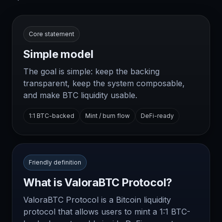
Core statement
Simple model
The goal is simple: keep the backing
transparent, keep the system composable,
and make BTC liquidity usable.
1:1 BTC-backed
Mint / burn flow
DeFi-ready
Friendly definition
What is ValoraBTC Protocol?
ValoraBTC Protocol is a Bitcoin liquidity
protocol that allows users to mint a 1:1 BTC-