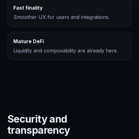
Fast finality
Smoother UX for users and integrations.
Mature DeFi
Liquidity and composability are already here.
Security and
transparency