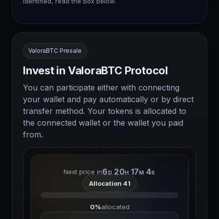
identified, read the box below.
ValoraBTC Presale
Invest in ValoraBTC Protocol
You can participate either with connecting
your wallet and pay automatically or by direct
transfer method. Your tokens is allocated to
the connected wallet or the wallet you paid
from.
6
20
17
3
Next price in
D
H
M
S
Allocation 41
0%
allocated