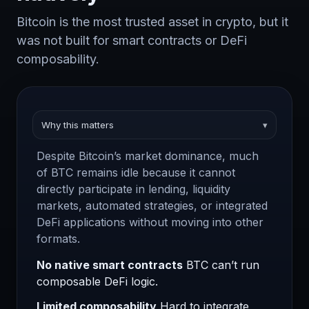
Bitcoin is the most trusted asset in crypto, but it
was not built for smart contracts or DeFi
composability.
Why this matters
▾
Despite Bitcoin’s market dominance, much
of BTC remains idle because it cannot
directly participate in lending, liquidity
markets, automated strategies, or integrated
DeFi applications without moving into other
formats.
No native smart contracts
BTC can’t run
composable DeFi logic.
Limited composability
Hard to integrate