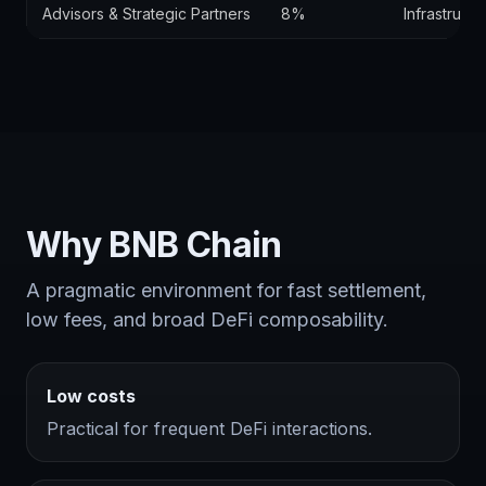
Advisors & Strategic Partners
8%
Infrastruct
Why BNB Chain
A pragmatic environment for fast settlement,
low fees, and broad DeFi composability.
Low costs
Practical for frequent DeFi interactions.