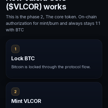
($VLCOR) works
This is the phase 2, The core token. On-chain
authorization for mint/burn and always stays 1:1
with BTC
1
Lock BTC
Bitcoin is locked through the protocol flow.
2
Mint VLCOR