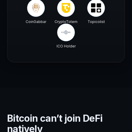
CoinGabbar
CryptoTotem
Topicolist
ICO Holder
Bitcoin can’t join DeFi
natively