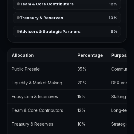
Team & Core Contributors
12%
Treasury & Reserves
10%
Advisors & Strategic Partners
8%
Allocation
Percentage
Purpose
Public Presale
35%
Community d
Liquidity & Market Making
20%
DEX and CEX 
Ecosystem & Incentives
15%
Staking rew
Team & Core Contributors
12%
Long-term 
Treasury & Reserves
10%
Strategic 