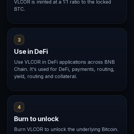
VLCOR is minted at a 1:1 ratio to the locked
BTC.
3
Use in DeFi
Use VLCOR in DeFi applications across BNB
Chain. It's used for DeFi, payments, routing,
yield, routing and collateral.
4
Burn to unlock
Burn VLCOR to unlock the underlying Bitcoin.