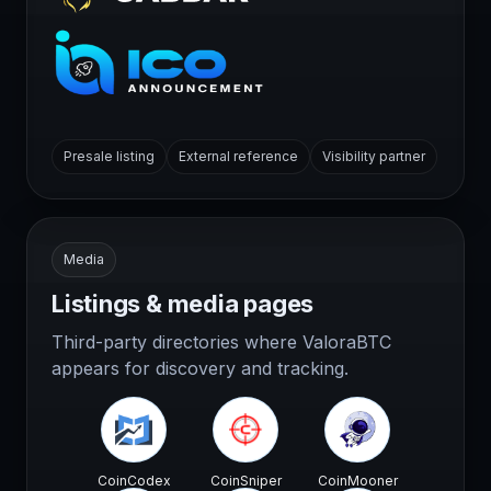
Presale listing
External reference
Visibility partner
Media
Listings & media pages
Third-party directories where ValoraBTC
appears for discovery and tracking.
CoinCodex
CoinSniper
CoinMooner