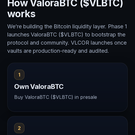
How ValoraBTC ($VLBTC)
works
We’re building the Bitcoin liquidity layer. Phase 1
launches ValoraBTC ($VLBTC) to bootstrap the
protocol and community. VLCOR launches once
vaults are production-ready and audited.
1
Own ValoraBTC
Buy ValoraBTC ($VLBTC) in presale
2