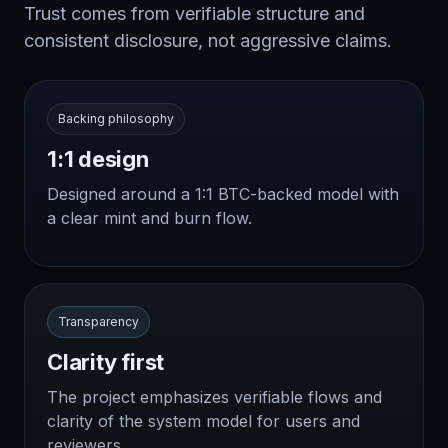
Trust comes from verifiable structure and
consistent disclosure, not aggressive claims.
Backing philosophy
1:1 design
Designed around a 1:1 BTC-backed model with
a clear mint and burn flow.
Transparency
Clarity first
The project emphasizes verifiable flows and
clarity of the system model for users and
reviewers.