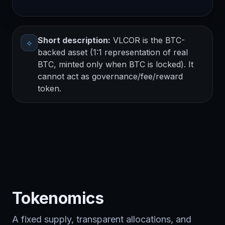
Short description:
VLCOR is the BTC-
⟡
backed asset (1:1 representation of real
BTC, minted only when BTC is locked). It
cannot act as governance/fee/reward
token.
Tokenomics
A fixed supply, transparent allocations, and